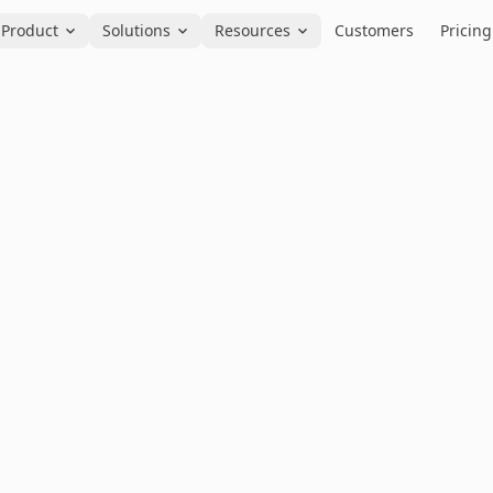
Product
Solutions
Resources
Customers
Pricing