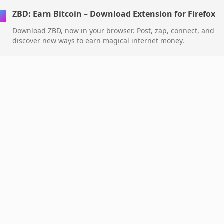
ZBD: Earn Bitcoin – Download Extension for Firefox
Download ZBD, now in your browser. Post, zap, connect, and
discover new ways to earn magical internet money.